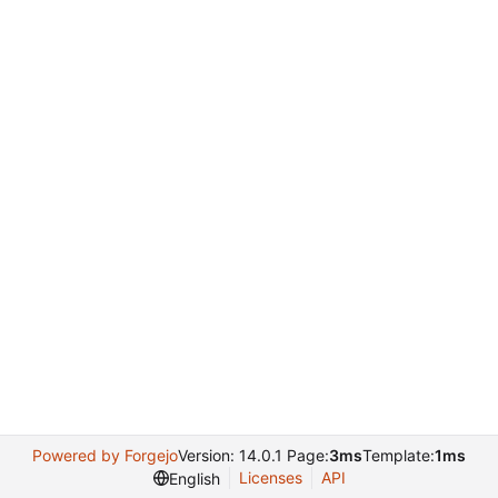
Powered by Forgejo
Version: 14.0.1 Page:
3ms
Template:
1ms
Licenses
API
English