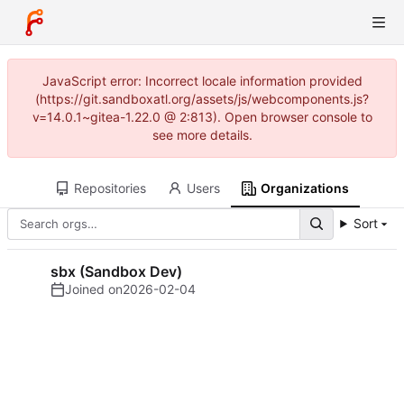
JavaScript error: Incorrect locale information provided
(https://git.sandboxatl.org/assets/js/webcomponents.js?
v=14.0.1~gitea-1.22.0 @ 2:813). Open browser console to
see more details.
Repositories
Users
Organizations
Sort
sbx (Sandbox Dev)
Joined on
2026-02-04